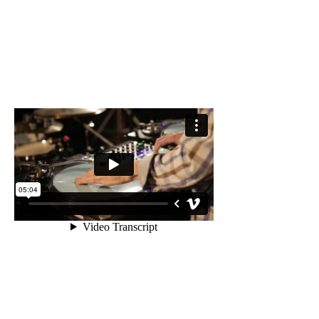
VIDEO //
DJ SKYHOOK &
PROFESSOR PETE
- Live @ the Black