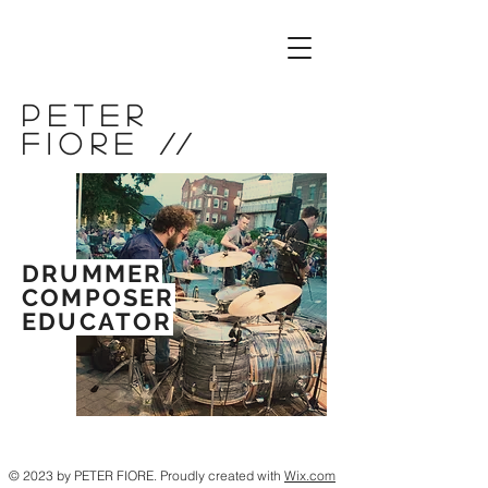
Peter
Fiore
//
DRUMMER
COMPOSER
EDUCATOR
© 2023 by PETER FIORE. Proudly created with
Wix.com